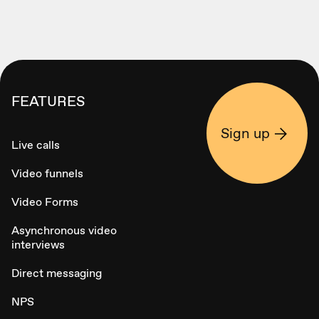
FEATURES
Sign up
Live calls
Video funnels
Video Forms
Asynchronous video
interviews
Direct messaging
NPS