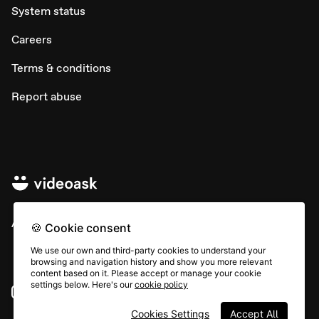
System status
Careers
Terms & conditions
Report abuse
All rights © Typeform
🍪 Cookie consent
We use our own and third-party cookies to understand your
browsing and navigation history and show you more relevant
content based on it. Please accept or manage your cookie
settings below. Here's our
cookie policy
Instagram
YouTube
Community
Cookies Settings
Accept All