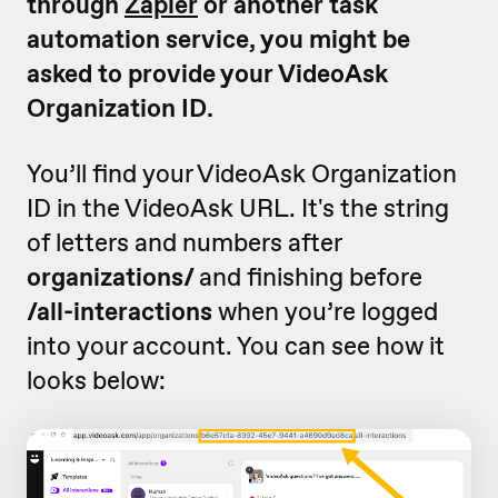
through
Zapier
or another task
automation service, you might be
asked to provide your VideoAsk
Organization ID.
You’ll find your VideoAsk Organization
ID in the VideoAsk URL. It's the string
of letters and numbers after
organizations/
and finishing before
/all-interactions
when you’re logged
into your account. You can see how it
looks below: