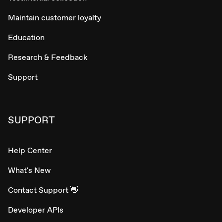
Maintain customer loyalty
Education
Research & Feedback
Support
SUPPORT
Help Center
What's New
Contact Support 👋
Developer APIs