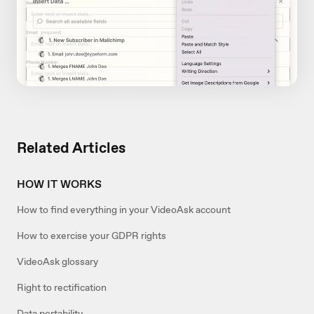
Related Articles
HOW IT WORKS
How to find everything in your VideoAsk account
How to exercise your GDPR rights
VideoAsk glossary
Right to rectification
Data portability