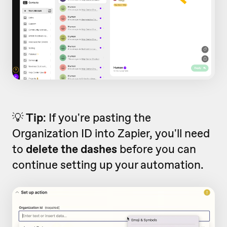
💡
Tip
: If you're pasting the
Organization ID into Zapier, you'll need
to
delete the
dashes
before you can
continue setting up your automation.