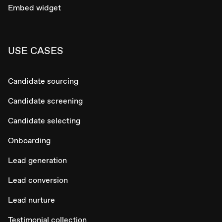
Embed widget
USE CASES
Candidate sourcing
Candidate screening
Candidate selecting
Onboarding
Lead generation
Lead conversion
Lead nurture
Testimonial collection