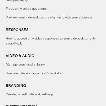
Frequently asked questions
Preview your videoask before sharing it with your audience
RESPONSES
How to accept only video responses to your videoask (or only
audio/text)
VIDEO & AUDIO
Manage your media library
How are videos cropped in VideoAsk?
BRANDING
Create default videoask settings