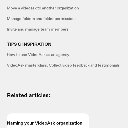
Move a videoask to another organization
Manage folders and folder permissions
Invite and manage team members
TIPS & INSPIRATION
How to use VideoAsk as an agency
VideoAsk masterclass: Collect video feedback and testimonials
Related articles:
Naming your VideoAsk organization