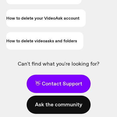
How to delete your VideoAsk account
How to delete videoasks and folders
Can't find what you're looking for?
👋 Contact Support
Ask the community