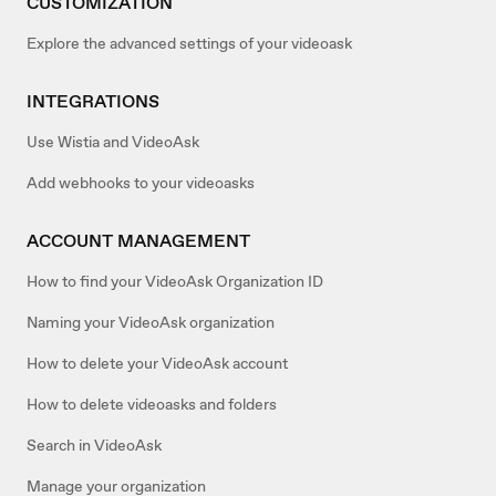
CUSTOMIZATION
Explore the advanced settings of your videoask
INTEGRATIONS
Use Wistia and VideoAsk
Add webhooks to your videoasks
ACCOUNT MANAGEMENT
How to find your VideoAsk Organization ID
Naming your VideoAsk organization
How to delete your VideoAsk account
How to delete videoasks and folders
Search in VideoAsk
Manage your organization