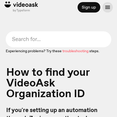
Sign up
Experiencing problems? Try these
troubleshooting
steps.
How to find your
VideoAsk
Organization ID
If you're setting up an automation